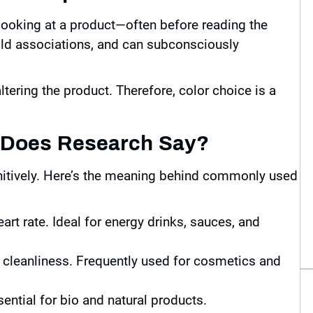
looking at a product—often before reading the
ld associations, and can subconsciously
tering the product. Therefore, color choice is a
t Does Research Say?
gnitively. Here’s the meaning behind commonly used
art rate. Ideal for energy drinks, sauces, and
 cleanliness. Frequently used for cosmetics and
ential for bio and natural products.