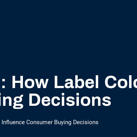
l: How Label Col
ng Decisions
s Influence Consumer Buying Decisions