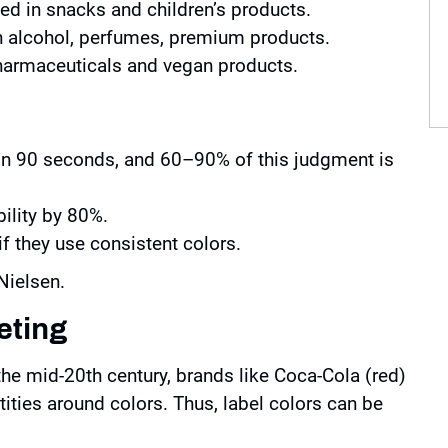
sed in snacks and children’s products.
in alcohol, perfumes, premium products.
 pharmaceuticals and vegan products.
n 90 seconds, and 60–90% of this judgment is
ility by 80%.
 they use consistent colors.
Nielsen.
eting
 the mid-20th century, brands like Coca-Cola (red)
ntities around colors. Thus, label colors can be