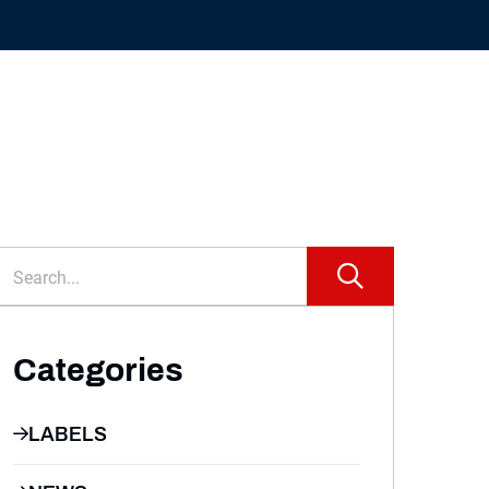
Categories
LABELS