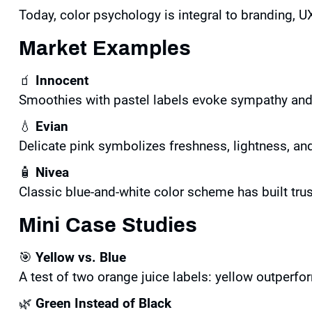
Today, color psychology is integral to branding, UX
Market Examples
🧃
Innocent
Smoothies with pastel labels evoke sympathy and 
💧
Evian
Delicate pink symbolizes freshness, lightness, and
🧴
Nivea
Classic blue-and-white color scheme has built trus
Mini Case Studies
🎯
Yellow vs. Blue
A test of two orange juice labels: yellow outperfo
🌿
Green Instead of Black