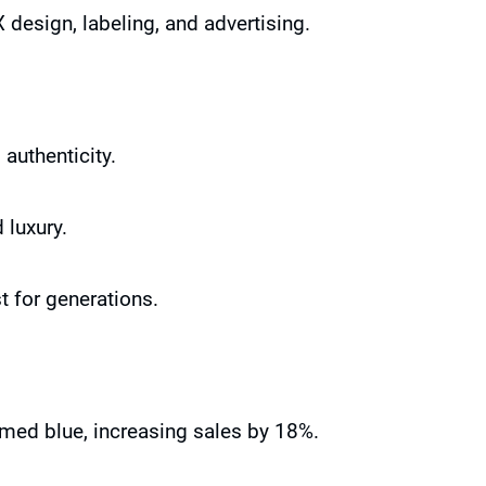
 design, labeling, and advertising.
authenticity.
 luxury.
t for generations.
rmed blue, increasing sales by 18%.