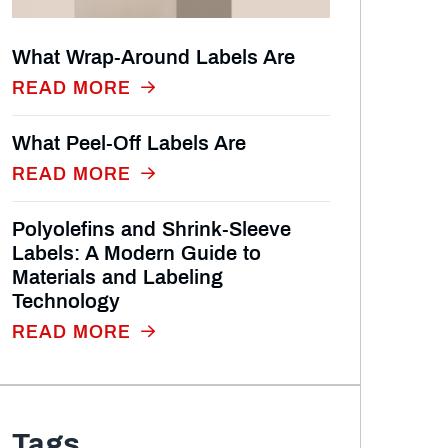
What Wrap‑Around Labels Are
READ MORE
What Peel‑Off Labels Are
READ MORE
Polyolefins and Shrink-Sleeve
Labels: A Modern Guide to
Materials and Labeling
Technology
READ MORE
Tags