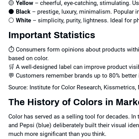
🟡
Yellow
– cheerful, eye-catching, stimulating. U
⚫
Black
– prestige, luxury, minimalism. Popular 
⚪
White
– simplicity, purity, lightness. Ideal for
Important Statistics
⏱️ Consumers form opinions about products withi
based on color.
🛒 A well-designed label can improve product visib
💬 Customers remember brands up to 80% better if
Source: Institute for Color Research, Kissmetrics, 
The History of Colors in Mark
Color has served as a selling tool for decades. In
and Pepsi (blue) deliberately built their visual ide
much more significant than you think.