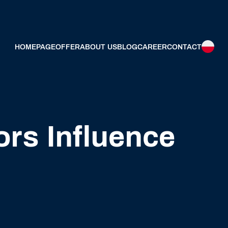
HOMEPAGE
OFFER
ABOUT US
BLOG
CAREER
CONTACT
ors Influence