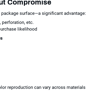
out Compromise
re package surface—a significant advantage:
 perforation, etc.
urchase likelihood
es
olor reproduction can vary across materials