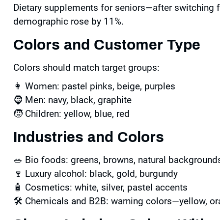
Dietary supplements for seniors—after switching 
demographic rose by 11%.
Colors and Customer Type
Colors should match target groups:
👩 Women: pastel pinks, beige, purples
🧔 Men: navy, black, graphite
🧒 Children: yellow, blue, red
Industries and Colors
🥗 Bio foods: greens, browns, natural background
🍷 Luxury alcohol: black, gold, burgundy
🧴 Cosmetics: white, silver, pastel accents
🛠 Chemicals and B2B: warning colors—yellow, or