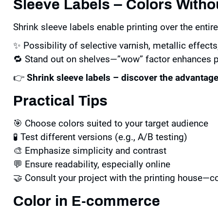
Sleeve Labels – Colors With
Shrink sleeve labels enable printing over the enti
✨ Possibility of selective varnish, metallic effects,
🔁 Stand out on shelves—”wow” factor enhances p
👉
Shrink sleeve labels – discover the advantag
Practical Tips
🎯 Choose colors suited to your target audience
🧪 Test different versions (e.g., A/B testing)
🎨 Emphasize simplicity and contrast
💬 Ensure readability, especially online
🤝 Consult your project with the printing house—c
Color in E-commerce