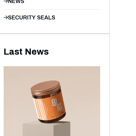
NEWS
SECURITY SEALS
Last News