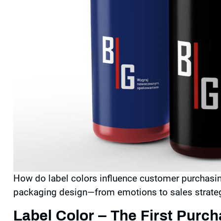
How do
label
colors influence customer purchasin
packaging design—from emotions to sales strate
Label Color – The First Purc