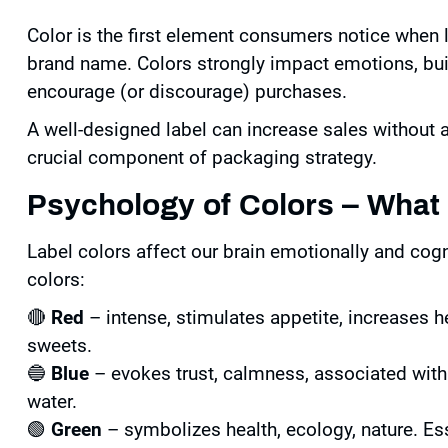
Color is the first element consumers notice when 
brand name. Colors strongly impact emotions, bui
encourage (or discourage) purchases.
A well-designed label can increase sales without al
crucial component of packaging strategy.
Psychology of Colors – Wha
Label colors affect our brain emotionally and co
colors:
🔴
Red
– intense, stimulates appetite, increases he
sweets.
🔵
Blue
– evokes trust, calmness, associated with
water.
🟢
Green
– symbolizes health, ecology, nature. Ess