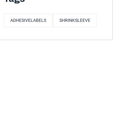
ADHESIVELABELS
SHRINKSLEEVE