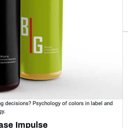
g decisions? Psychology of colors in label and
gy.
hase Impulse