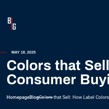
MAY 16, 2025
Colors that Sel
Consumer Buyi
Homepage
Blog
Colors that Sell: How Label Color