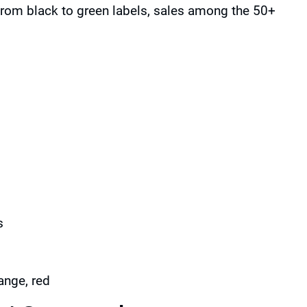
from black to green labels, sales among the 50+
s
ange, red